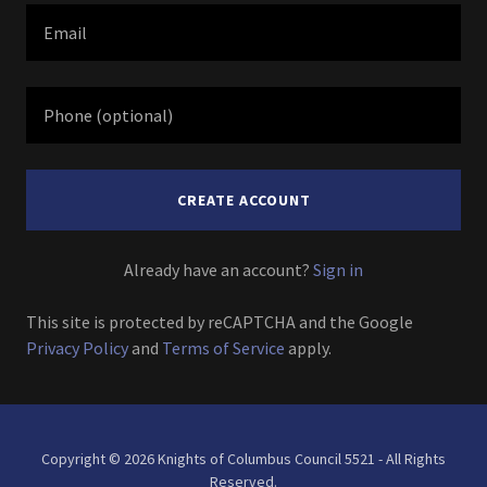
CREATE ACCOUNT
Already have an account?
Sign in
This site is protected by reCAPTCHA and the Google
Privacy Policy
and
Terms of Service
apply.
Copyright © 2026 Knights of Columbus Council 5521 - All Rights
Reserved.