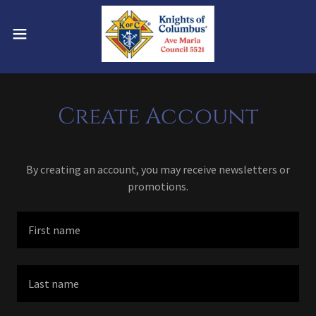
Create Account
By creating an account, you may receive newsletters or
promotions.